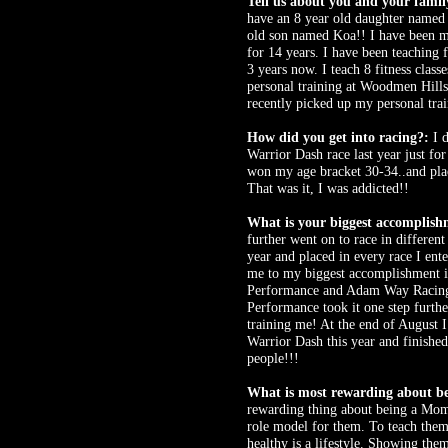
Tell us about you and your famil
have an 8 year old daughter named 
old son named Koa!! I have been 
for 14 years. I have been teaching f
3 years now. I teach 8 fitness class
personal training at Woodmen Hills
recently picked up my personal train
How did you get into racing?:
I d
Warrior Dash race last year just for
won my age bracket 30-34..and plac
That was it, I was addicted!!
What is your biggest accomplish
further went on to race in different
year and placed in every race I ent
me to my biggest accomplishment i
Performance and Adam Way Racing
Performance took it one step furthe
training me! At the end of August I
Warrior Dash this year and finished
people!!!
What is most rewarding about b
rewarding thing about being a Mom 
role model for them. To teach them
healthy is a lifestyle. Showing the