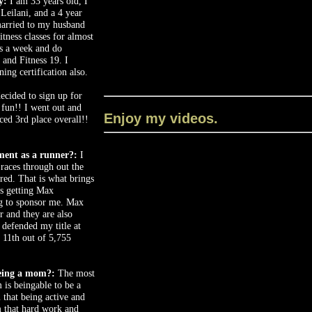
y:
I am 33 years old, I
Leilani, and a 4 year
married to my husband
itness classes for almost
es a week and do
 and Fitness 19. I
ing certification also.
ecided to sign up for
 fun!! I went out and
Enjoy my videos.
ed 3rd place overall!!
ment as a runner?:
I
 races through out the
ered. That is what brings
s getting Max
 to sponsor me. Max
r and they are also
 defended my title at
 11th out of 5,755
eing a mom?:
The most
is beingable to be a
 that being active and
m that hard work and