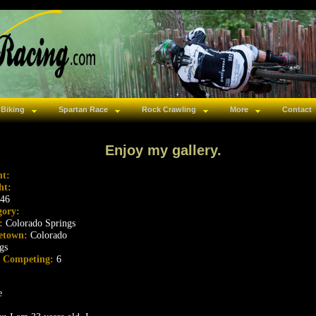
 Biking
Spartan Race
Rock Crawling
More
Contact
Enjoy my gallery.
ht:
ht:
46
gory:
s:
Colorado Springs
etown:
Colorado
gs
s Competing:
6
e