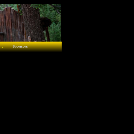
Sponsors