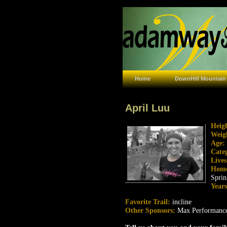
Home
DownHill Mountain
April Luu
Heig
Weig
Age:
Cate
Live
Hom
Sprin
Year
Favorite Trail:
incline
Other Sponsors:
Max Performanc