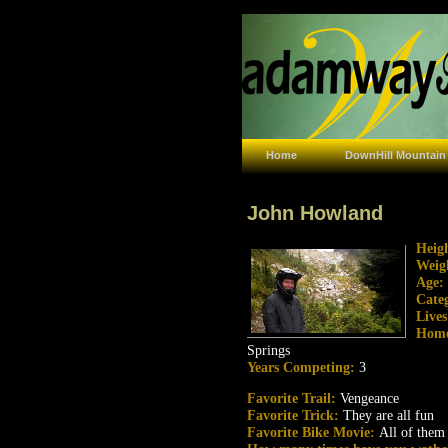
Home
DownHill Mountain
John Howland
Heig
Weig
Age:
Cate
Live
Hom
Springs
Years Competing:
3
Favorite Trail:
Vengeance
Favorite Trick:
They are all fun
Favorite Bike Movie:
All of them