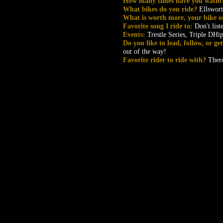
How many times have you wathc
What bikes do you ride?
Ellswor
What is worth more, your bike o
Favorite song I ride to:
Don't list
Events:
Trestle Series, Triple DHi
Do you like to lead, follow, or g
out of the way!
Favorite rider to ride with?
Ther