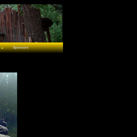
Sponsors