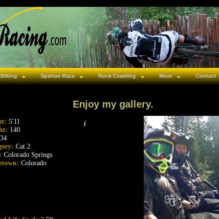
 Biking
Spartan Race
Rock Crawling
More
Contact
Enjoy my gallery.
ht:
5'11
ht:
140
34
gory:
Cat 2
s:
Colorado Springs
etown:
Colorado