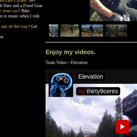
ed Life Cycles?
50+
th Dare and a Fixed Gear
r your car?
Bike
en to music when I ride
p
et out of the way?
Get
on
Enjoy my videos.
Team Video---Elevation